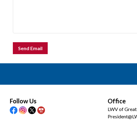
Send Email
Follow Us
Office
LWV of Great
President@L