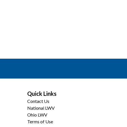
Quick Links
Contact Us
National LWV
Ohio LWV
Terms of Use