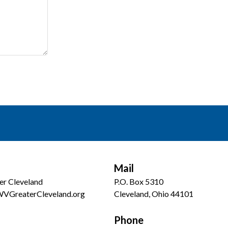
Mail
er Cleveland
P.O. Box 5310
WVGreaterCleveland.org
Cleveland, Ohio 44101
Phone