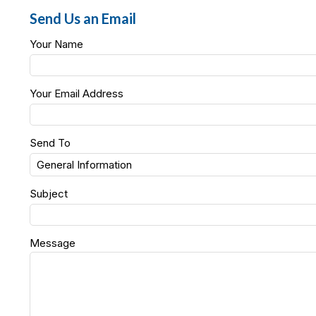
Send Us an Email
Your Name
Your Email Address
Send To
Subject
Message