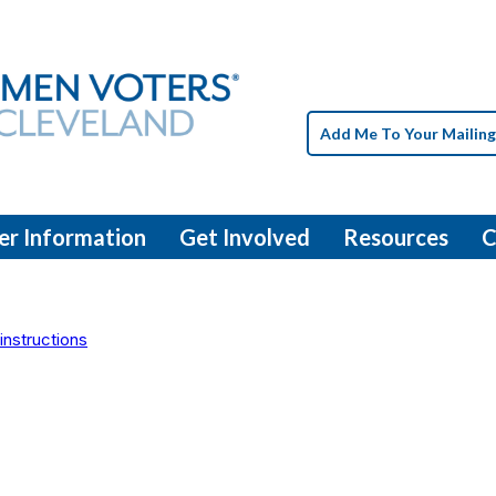
Add Me To Your Mailing
er Information
Get Involved
Resources
C
instructions