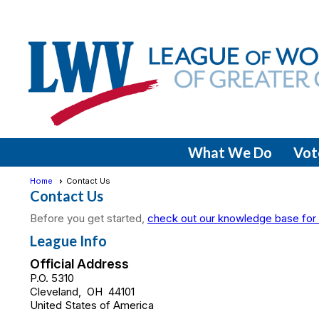
What We Do
Vot
Home
Contact Us
Contact Us
Before you get started,
check out our knowledge base for 
League Info
Official Address
P.O. 5310
Cleveland
,
OH
44101
United States of America