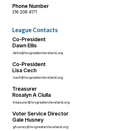
Phone Number
216 208 4171
League Contacts
Co-President
Dawn Ellis
Co-President
Lisa Cech
Treasurer
Rosalyn A Ciulla
Voter Service Director
Gale Husney