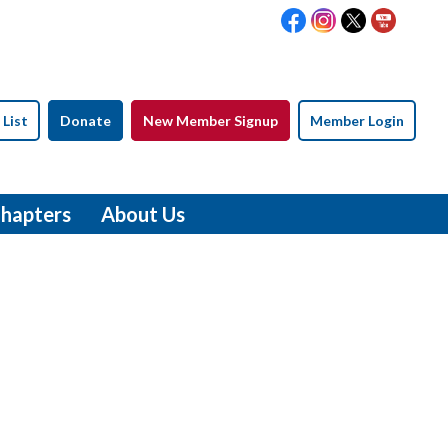
 List
Donate
New Member Signup
Member Login
hapters
About Us