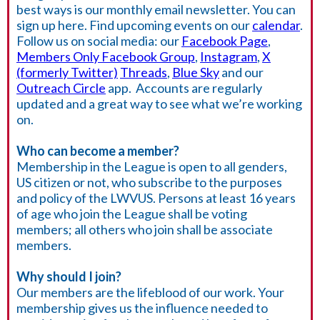
best ways is our monthly email newsletter. You can
sign up here. Find upcoming events on our
calendar
.
Follow us on social media: our
Facebook Page
,
Members Only Facebook Group
,
Instagram
,
X
(formerly Twitter)
Threads
,
Blue Sky
and our
Outreach Circle
app. Accounts are regularly
updated and a great way to see what we’re working
on.
Who can become a member?
Membership in the League is open to all genders,
US citizen or not, who subscribe to the purposes
and policy of the LWVUS. Persons at least 16 years
of age who join the League shall be voting
members; all others who join shall be associate
members.
Why should I join?
Our members are the lifeblood of our work. Your
membership gives us the influence needed to