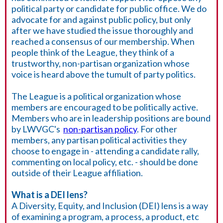
political party or candidate for public office. We do
advocate for and against public policy, but only
after we have studied the issue thoroughly and
reached a consensus of our membership. When
people think of the League, they think of a
trustworthy, non-partisan organization whose
voice is heard above the tumult of party politics.
The League is a political organization whose
members are encouraged to be politically active.
Members who are in leadership positions are bound
by LWVGC's
non-partisan policy
. For other
members, any partisan political activities they
choose to engage in - attending a candidate rally,
commenting on local policy, etc. - should be done
outside of their League affiliation.
What is a DEI lens?
A Diversity, Equity, and Inclusion (DEI) lens is a way
of examining a program, a process, a product, etc