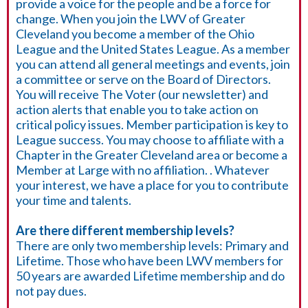
provide a voice for the people and be a force for
change. When you join the LWV of Greater
Cleveland you become a member of the Ohio
League and the United States League. As a member
you can attend all general meetings and events, join
a committee or serve on the Board of Directors.
You will receive The Voter (our newsletter) and
action alerts that enable you to take action on
critical policy issues. Member participation is key to
League success. You may choose to affiliate with a
Chapter in the Greater Cleveland area or become a
Member at Large with no affiliation. . Whatever
your interest, we have a place for you to contribute
your time and talents.
Are there different membership levels?
There are only two membership levels: Primary and
Lifetime. Those who have been LWV members for
50 years are awarded Lifetime membership and do
not pay dues.