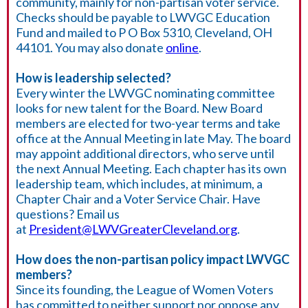
community, mainly for non-partisan voter service.
Checks should be payable to LWVGC Education
Fund and mailed to P O Box 5310, Cleveland, OH
44101. You may also donate
online
.
How is leadership selected?
Every winter the LWVGC nominating committee
looks for new talent for the Board. New Board
members are elected for two-year terms and take
office at the Annual Meeting in late May. The board
may appoint additional directors, who serve until
the next Annual Meeting.
Each chapter has its own
leadership team, which includes, at minimum, a
Chapter Chair and a Voter Service Chair.
Have
questions? Email us
at
President@LWVGreaterCleveland.org
.
How does the non-partisan policy impact LWVGC
members?
Since its founding, the League of Women Voters
has committed to neither support nor oppose any