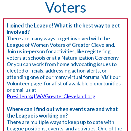
Voters
I joined the League! What is the best way to get
involved?
There are many ways to get involved with the
League of Women Voters of Greater Cleveland.
Join us in-person for activities, like registering
voters at schools or at a Naturalization Ceremony.
Or you can work from home advocating issues to
elected officials, addressing action alerts, or
attending one of our many virtual forums. Visit our
Volunteer page for a list of available opportunities
or email us at
President@LWVGreaterCleveland.org
.
Where can I find out when events are and what
the League is working on?
There are multiple ways to keep up to date with
League positions, events, and activities. One of the