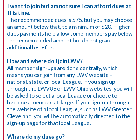
I want to join but am not sure I can afford dues at
this time.
The recommended dues is $75, but you may choose
an amount below that, to a minimum of $20. Higher
dues payments help allow some members pay below
the recommended amount but do not grant
additional benefits.
How and where do I join LWV?
All member sign-ups are done centrally, which
means you can join from any LWV website –
national, state, or local League. If you sign up
through the LWVUS or LWV Ohio websites, you will
be asked to select a local League or choose to
become a member-at-large. If you sign-up through
the website of a local League, such as LWV Greater
Cleveland, you will be automatically directed to the
sign-up page for that local League.
Where do my dues go?