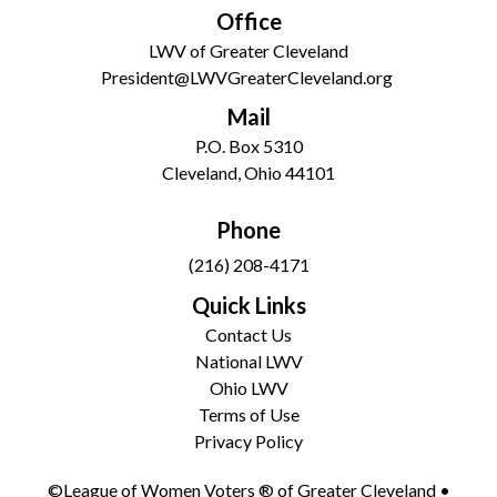
Office
LWV of Greater Cleveland
President@LWVGreaterCleveland.org
Mail
P.O. Box 5310
Cleveland, Ohio 44101
Phone
(216) 208-4171
Quick Links
Contact Us
National LWV
Ohio LWV
Terms of Use
Privacy Policy
©League of Women Voters ® of Greater Cleveland •