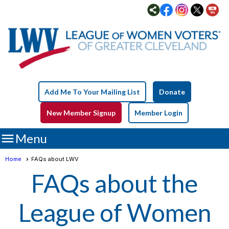
Add Me To Your Mailing List
Donate
New Member Signup
Member Login

Menu
Home
FAQs about LWV
FAQs about the
League of Women