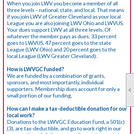
When you join LWV you become a member of all
three levels – national, state, and local. That means
if you join LWV of Greater Cleveland as your local
League you are also joining LWV Ohio and LWVUS.
Your dues support LWV at all three levels. Of
whatever the member pays as dues, 33 percent
goes to LWVUS, 47 percent goes to the state
League (LWV Ohio) and 20 percent goes to the
local League (LWV Greater Cleveland).
How is LWVGC funded?
We are funded by a combination of grants,
sponsors, and most importantly, individual
supporters. Membership dues account for only a

small portion of our funding.
How can I make a tax-deductible donation for our
local work?
Donations to the LWVGC Education Fund, a 501(c)
(3), are tax-deductible, and go to work right in our