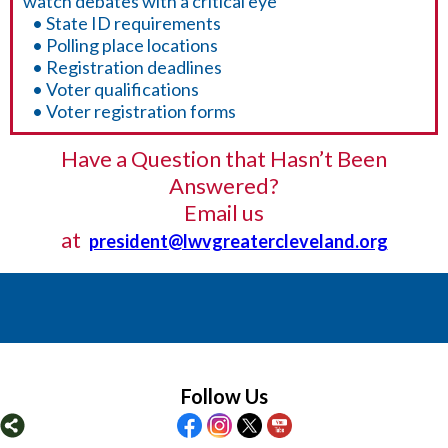
watch debates with a critical eye
• State ID requirements
• Polling place locations
• Registration deadlines
• Voter qualifications
• Voter registration forms
Have a Question that Hasn’t Been
Answered?
Email us
at
president@lwvgreatercleveland.org
Follow Us