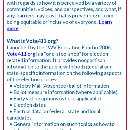
with regards to how it is perceived by a variety of
communities, voices, and perspectives, and what, if
any, barriers may exist that is preventing it from
being equitable or inclusive of everyone.
Learn
more
What is Vote411.org?
Launched by the LWV Education Fund in 2006,
Vote411.org
is a “one-stop-shop” for election
related information. It provides nonpartisan
information to the public with both general and
state-specific information on the following aspects
of the election process:
• Vote by Mail (Absentee) ballot information
• Ballot measure information (where applicable)
• Early voting options (where applicable)
• Election dates
• Factual data on federal, state and local
candidates
• General information on such topics as how to