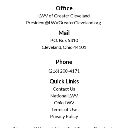
Office
LWV of Greater Cleveland
President@LWVGreaterCleveland.org
Mail
P.O. Box 5310
Cleveland, Ohio 44101
Phone
(216) 208-4171
Quick Links
Contact Us
National LWV
Ohio LWV
Terms of Use
Privacy Policy