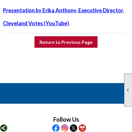
Presentation by Erika Anthony, Executive Director,
Cleveland Votes (YouTube)
Return to Previous Page

Follow Us