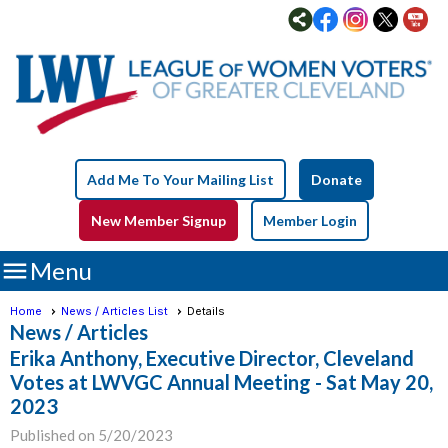
Add Me To Your Mailing List
Donate
New Member Signup
Member Login

Menu
Home
News / Articles List
Details
News / Articles
Erika Anthony, Executive Director, Cleveland
Votes at LWVGC Annual Meeting - Sat May 20,
2023
Published on 5/20/2023